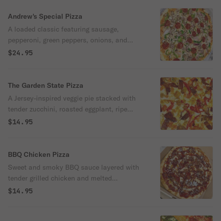
and 100% Pop-Pop’s — just the way Todd
likes it.
Andrew's Special Pizza
A loaded classic featuring sausage,
pepperoni, green peppers, onions, and
mushrooms — all baked to perfection on
$24.95
our signature crust. Dedicated to our
mascot and biggest supporter, Andrew —
the heart of Pop-Pop’s.
The Garden State Pizza
A Jersey-inspired veggie pie stacked with
tender zucchini, roasted eggplant, ripe
tomatoes, and sweet roasted peppers, all
$14.95
baked with melty mozzarella on a crisp
crust.
BBQ Chicken Pizza
Sweet and smoky BBQ sauce layered with
tender grilled chicken and melted
mozzarella cheese. A bold twist on a
$14.95
backyard classic, straight from the Pop-
Pop’s oven.