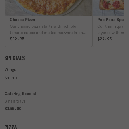
Cheese Pizza
Pop Pop’s Speci
Our classic pizza starts with rich plum
Our thin, square S
tomato sauce and melted mozzarella on a
layered with mel
golden crust — simple, timeless, and
$12.95
with extra plum 
$24.95
always satisfying.
finished with ano
on top.
SPECIALS
Wings
$1.10
Catering Special
3 half trays
$155.00
PIZZA