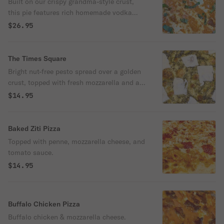
Built on our crispy grandma-style crust,
this pie features rich homemade vodka
sauce, fresh mozzarella, and hand-torn
$26.95
basil. Simple, elegant, and packed with
flavor — a borough-born classic from Pop-
Pop’s.
The Times Square
Bright nut-free pesto spread over a golden
crust, topped with fresh mozzarella and a
generous dusting of sharp Pecorino
$14.95
Romano.
Baked Ziti Pizza
Topped with penne, mozzarella cheese, and
tomato sauce.
$14.95
Buffalo Chicken Pizza
Buffalo chicken & mozzarella cheese.