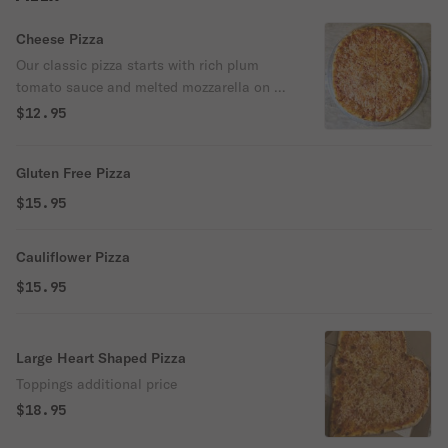
Cheese Pizza
Our classic pizza starts with rich plum
tomato sauce and melted mozzarella on a
golden crust — simple, timeless, and
$12.95
always satisfying.
Gluten Free Pizza
$15.95
Cauliflower Pizza
$15.95
Large Heart Shaped Pizza
Toppings additional price
$18.95