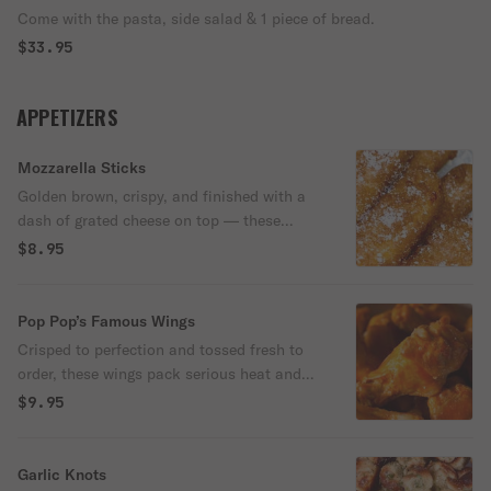
Come with the pasta, side salad & 1 piece of bread.
$33.95
APPETIZERS
Mozzarella Sticks
Golden brown, crispy, and finished with a
dash of grated cheese on top — these
melty mozzarella sticks are a Pop-Pop’s
$8.95
favorite. Served hot with a side of
marinara for dipping.
Pop Pop’s Famous Wings
Crisped to perfection and tossed fresh to
order, these wings pack serious heat and
crunch. Each order comes with crisp celery,
$9.95
a side of creamy blue cheese, and extra
Buffalo sauce for dipping. Available in 6 or
12 pieces — go big, they won’t last long.
Garlic Knots