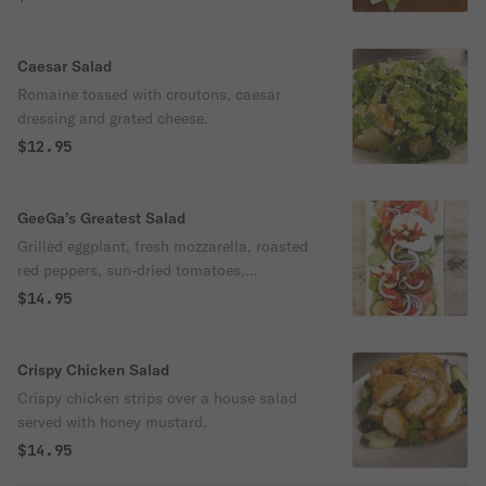
Caesar Salad
Romaine tossed with croutons, caesar
dressing and grated cheese.
$12.95
GeeGa’s Greatest Salad
Grilled eggplant, fresh mozzarella, roasted
red peppers, sun-dried tomatoes,
cucumbers and olives.
$14.95
Crispy Chicken Salad
Crispy chicken strips over a house salad
served with honey mustard.
$14.95