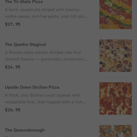
The Tri-State Pizza
A bold, square pie striped with creamy
vodka sauce, nut-free pesto, and rich plum
tomato sauce — all layered over melty
$27.95
mozzarella and finished with a sprinkle of
grated cheese.
The Quattro Stagioni
A Roman-style classic divided into four
distinct flavors — prosciutto, mushrooms,
artichoke hearts, and black olives — all
$14.95
layered over mozzarella and zesty
marinara.
Upside Down Sicilian Pizza
A thick, airy Sicilian crust layered with
mozzarella first, then topped with a rich
marinara sauce and a sprinkle of grated
$26.95
cheese. Baked until golden with a crispy
bottom and soft, cheesy center.
The Queensborough