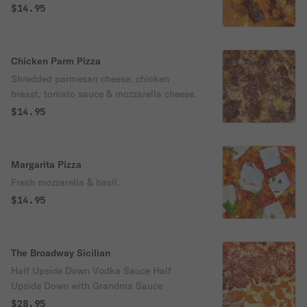
$14.95
Chicken Parm Pizza
Shredded parmesan cheese, chicken
breast, tomato sauce & mozzarella cheese.
$14.95
Margarita Pizza
Fresh mozzarella & basil.
$14.95
The Broadway Sicilian
Half Upside Down Vodka Sauce Half
Upside Down with Grandma Sauce
$28.95