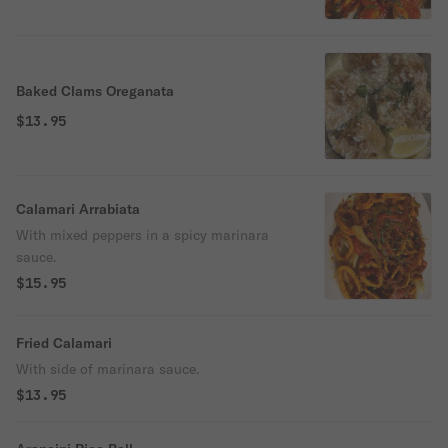
Baked Clams Oreganata
$13.95
Calamari Arrabiata
With mixed peppers in a spicy marinara
sauce.
$15.95
Fried Calamari
With side of marinara sauce.
$13.95