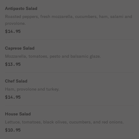
Antipasto Salad
Roasted peppers, fresh mozzarella, cucumbers, ham, salami and
provolone.
$14.95
Caprese Salad
Mozzarella, tomatoes, pesto and balsamic glaze.
$13.95
Chef Salad
Ham, provolone and turkey.
$14.95
House Salad
Lettuce, tomatoes, black olives, cucumbers, and red onions.
$10.95