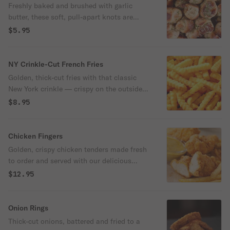
Freshly baked and brushed with garlic
butter, these soft, pull-apart knots are
finished with a sprinkle of parsley and
$5.95
grated cheese. Served warm with a side of
marinara.
NY Crinkle-Cut French Fries
Golden, thick-cut fries with that classic
New York crinkle — crispy on the outside,
fluffy on the inside, and lightly salted to
$8.95
perfection. Served hot and ready to steal
the show.
Chicken Fingers
Golden, crispy chicken tenders made fresh
to order and served with our delicious
honey mustard. Simple, satisfying, and
$12.95
always a hit — Pop-Pop’s way.
Onion Rings
Thick-cut onions, battered and fried to a