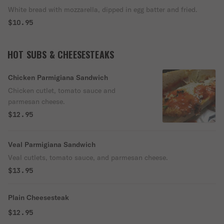
White bread with mozzarella, dipped in egg batter and fried.
$10.95
HOT SUBS & CHEESESTEAKS
Chicken Parmigiana Sandwich
Chicken cutlet, tomato sauce and
parmesan cheese.
$12.95
Veal Parmigiana Sandwich
Veal cutlets, tomato sauce, and parmesan cheese.
$13.95
Plain Cheesesteak
$12.95