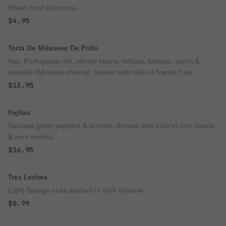
Sweet fried plantains.
$4.95
Torta De Milanese De Pollo
Res. Portuguese roll, refried beans, lettuce, tomato, onion &
quesillo (Mexican cheese). Served with side of french fries.
$13.95
Fajitas
Sauteed green peppers & tomato. Served with side of rice, beans
& corn tortilla.
$16.95
Tres Leches
Light Sponge cake soaked in milk mixture
$8.99