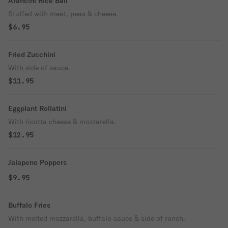
Arancini Rice Ball
Stuffed with meat, peas & cheese.
$6.95
Fried Zucchini
With side of sauce.
$11.95
Eggplant Rollatini
With ricotta cheese & mozzarella.
$12.95
Jalapeno Poppers
$9.95
Buffalo Fries
With melted mozzarella, buffalo sauce & side of ranch.