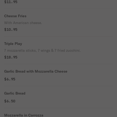
$11.95
Cheese Fries
With American cheese.
$10.95
Triple Play
7 mozzarella sticks, 7 wings & 7 fried zucchini.
$18.95
Garlic Bread with Mozzarella Cheese
$6.95
Garlic Bread
$6.50
Mozzarella in Carrozza