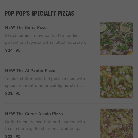
POP POP’S SPECIALTY PIZZAS
NEW The Birria Pizza
Shredded beef slow-cooked to tender
perfection, layered with melted mozzarella,
chopped red onions, and fresh cilantro on
$24.95
a crisp crust. Finished with lime wedges
and served with a side of warm, flavorful
consommé for dipping.
NEW The Al Pastor Pizza
Tender, chili-marinated pork packed with
spice and depth, balanced by bursts of
grilled pineapple, crisp radish, chopped
$21.95
onions, and fresh cilantro. Finished with a
smooth drizzle of avocado green salsa and
a squeeze of lime.
NEW The Carne Asada Pizza
Grilled steak sliced thin and layered with
fresh cilantro, diced onions, and crisp
radish for a satisfying bite with every slice.
$22.95