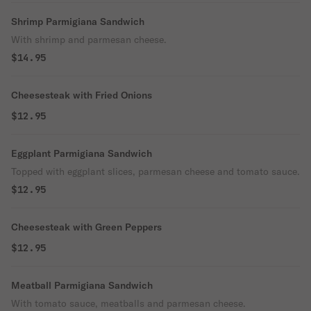
Shrimp Parmigiana Sandwich
With shrimp and parmesan cheese.
$14.95
Cheesesteak with Fried Onions
$12.95
Eggplant Parmigiana Sandwich
Topped with eggplant slices, parmesan cheese and tomato sauce.
$12.95
Cheesesteak with Green Peppers
$12.95
Meatball Parmigiana Sandwich
With tomato sauce, meatballs and parmesan cheese.