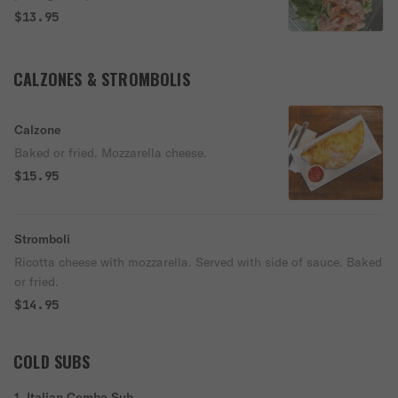
$13.95
CALZONES & STROMBOLIS
Calzone
Baked or fried. Mozzarella cheese.
$15.95
Stromboli
Ricotta cheese with mozzarella. Served with side of sauce. Baked
or fried.
$14.95
COLD SUBS
1. Italian Combo Sub