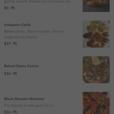
golden crunch. Served hot and crispy with
your choice of dipping sauce.
$7.95
Antipasto Caldo
Baked clams, black mussels, shrimp
oreganata & rollatini.
$17.95
Baked Clams Casino
$14.95
Black Mussels Marinara
Fra diavolo or with garlic & oil.
$14.95