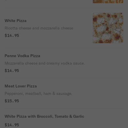
White Pizza
Ricotta cheese and mozzarella cheese
$14.95
Penne Vodka Pizza
Mozzarella cheese and creamy vodka sauce.
$14.95
Meat Lover Pizza
Pepperoni, meatball, ham & sausage.
$15.95
White Pizza with Broccoli, Tomato & Garlic
$14.95