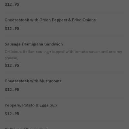
$12.95
Cheesesteak with Green Peppers & Fried Onions
$12.95
Sausage Parmigiana Sandwich
Delicious Italian sausage topped with tomato sauce and creamy
cheese.
$12.95
Cheesesteak with Mushrooms
$12.95
Peppers, Potato & Eggs Sub
$12.95