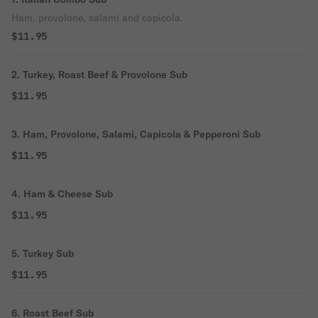
Ham, provolone, salami and capicola.
$11.95
2. Turkey, Roast Beef & Provolone Sub
$11.95
3. Ham, Provolone, Salami, Capicola & Pepperoni Sub
$11.95
4. Ham & Cheese Sub
$11.95
5. Turkey Sub
$11.95
6. Roast Beef Sub