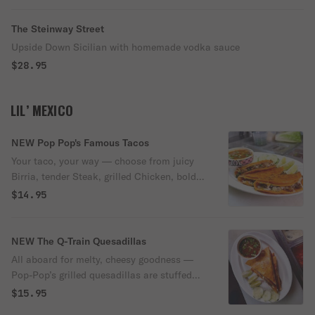
The Steinway Street
Upside Down Sicilian with homemade vodka sauce
$28.95
LIL’ MEXICO
NEW Pop Pop's Famous Tacos
Your taco, your way — choose from juicy
Birria, tender Steak, grilled Chicken, bold
Carne Asada, zesty Chicken Al Pastor, or
$14.95
classic Al Pastor. Each taco is made fresh
and packed with flavor, served with a side
of rich Birria dipping sauce and your
NEW The Q-Train Quesadillas
choice of our house-made red or green
All aboard for melty, cheesy goodness —
salsa.
Pop-Pop’s grilled quesadillas are stuffed
with your choice of Birria, Steak, Chicken,
$15.95
Carne Asada, Chicken Al Pastor, or classic