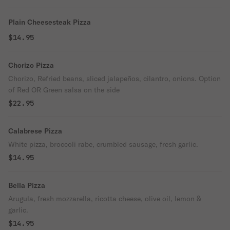
Plain Cheesesteak Pizza
$14.95
Chorizo Pizza
Chorizo, Refried beans, sliced jalapeños, cilantro, onions. Option
of Red OR Green salsa on the side
$22.95
Calabrese Pizza
White pizza, broccoli rabe, crumbled sausage, fresh garlic.
$14.95
Bella Pizza
Arugula, fresh mozzarella, ricotta cheese, olive oil, lemon &
garlic.
$14.95