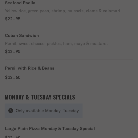
Seafood Paella
Yellow rice, green peas, shrimp, mussels, clams & calamari.
$22.95
Cuban Sandwich
Pernil, sweet cheese, pickles, ham, mayo & mustard.
$12.95
Pernil with Rice & Beans
$12.60
MONDAY & TUESDAY SPECIALS
Only available Monday, Tuesday
Large Plain Pizza Monday & Tuesday Special
$12.40