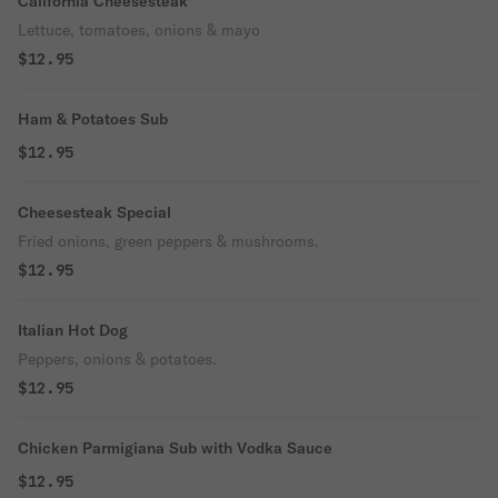
California Cheesesteak
Lettuce, tomatoes, onions & mayo
$12.95
Ham & Potatoes Sub
$12.95
Cheesesteak Special
Fried onions, green peppers & mushrooms.
$12.95
Italian Hot Dog
Peppers, onions & potatoes.
$12.95
Chicken Parmigiana Sub with Vodka Sauce
$12.95