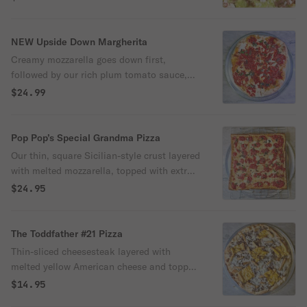
Topped with a drizzle of avocado salsa and
finished with lime wedges for a zesty kick.
NEW Upside Down Margherita
Creamy mozzarella goes down first,
followed by our rich plum tomato sauce,
fresh basil, and a sprinkle of grated
$24.99
cheese. Baked on our crispy, golden crust
for that perfect Pop-Pop’s crunch. It’s your
favorite Margherita… turned upside down
Pop Pop’s Special Grandma Pizza
and leveled up.
Our thin, square Sicilian-style crust layered
with melted mozzarella, topped with extra
plum tomato sauce, and finished with
$24.95
another layer of mozzarella on top.
The Toddfather #21 Pizza
Thin-sliced cheesesteak layered with
melted yellow American cheese and topped
with our signature NY crinkle-cut fries, all
$14.95
baked onto a crispy crust. It’s loud, loaded,