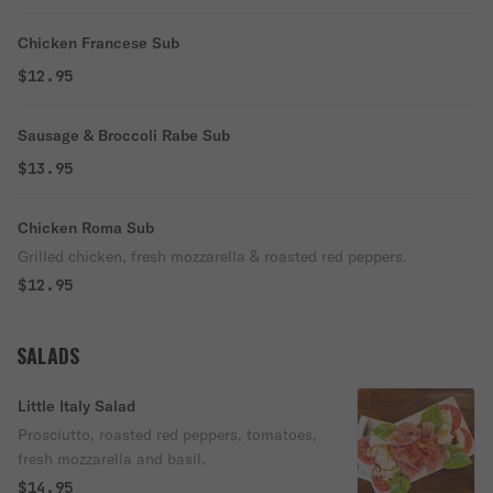
Chicken Francese Sub
$12.95
Sausage & Broccoli Rabe Sub
$13.95
Chicken Roma Sub
Grilled chicken, fresh mozzarella & roasted red peppers.
$12.95
SALADS
Little Italy Salad
Prosciutto, roasted red peppers, tomatoes,
fresh mozzarella and basil.
$14.95