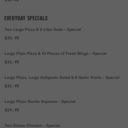
EVERYDAY SPECIALS
Two Large Pizza & 2-Liter Soda - Special
$30.95
Large Plain Pizza & 10 Pieces of Fresh Wings - Special
$31.95
Large Pizza, Large Antipasto Salad & 6 Garlic Knots - Special
$32.95
Large Pizza Nacho Supreme - Special
$29.95
Two Dinner Chicken - Special