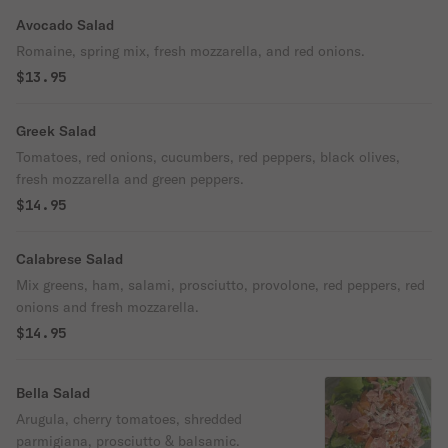
Avocado Salad
Romaine, spring mix, fresh mozzarella, and red onions.
$13.95
Greek Salad
Tomatoes, red onions, cucumbers, red peppers, black olives,
fresh mozzarella and green peppers.
$14.95
Calabrese Salad
Mix greens, ham, salami, prosciutto, provolone, red peppers, red
onions and fresh mozzarella.
$14.95
Bella Salad
Arugula, cherry tomatoes, shredded
parmigiana, prosciutto & balsamic.