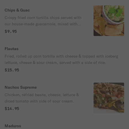
Al Pastor. Served hot with a side of creamy
Birria consommé and your choice of
Chips & Guac
house-made red or green salsa.
Crispy fried corn tortilla chips served with
our house-made guacamole, mixed with
fresh cilantro, diced tomato, and chopped
$9.95
onion.
Flautas
Fried, rolled up corn tortilla with cheese & topped with iceberg
lettuce, cheese & sour cream, served with a side of rice.
$15.95
Nachos Supreme
Chicken, refried beans, cheese, lettuce &
diced tomato with side of sour cream.
$14.95
Maduros